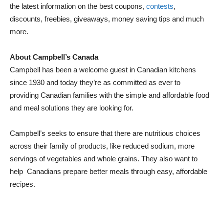
the latest information on the best coupons,
contests
,
discounts, freebies, giveaways, money saving tips and much
more.
About Campbell’s Canada
Campbell has been a welcome guest in Canadian kitchens
since 1930 and today they’re as committed as ever to
providing Canadian families with the simple and affordable food
and meal solutions they are looking for.
Campbell’s seeks to ensure that there are nutritious choices
across their family of products, like reduced sodium, more
servings of vegetables and whole grains. They also want to
help Canadians prepare better meals through easy, affordable
recipes.