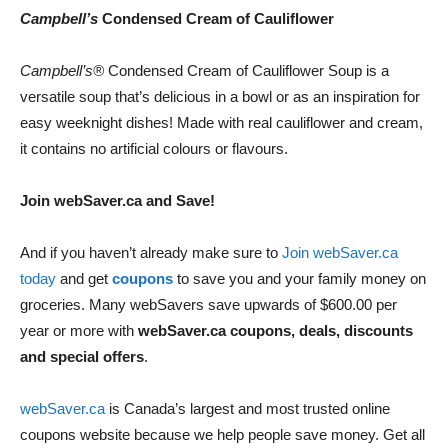
Campbell’s
Condensed Cream of Cauliflower
Campbell’s®
Condensed Cream of Cauliflower Soup is a
versatile soup that’s delicious in a bowl or as an inspiration for
easy weeknight dishes! Made with real cauliflower and cream,
it contains no artificial colours or flavours.
Join webSaver.ca and Save!
And if you haven’t already make sure to
Join webSaver.ca
today
and get
coupons
to save you and your family money on
groceries. Many webSavers save upwards of $600.00 per
year or more with
webSaver.ca coupons, deals, discounts
and special offers
.
webSaver.ca
is Canada’s largest and most trusted online
coupons website because we help people save money. Get all