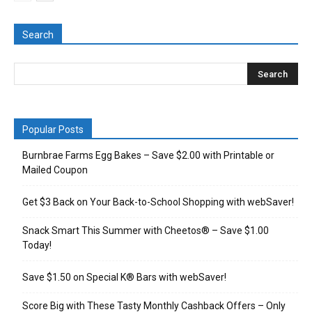
Search
Popular Posts
Burnbrae Farms Egg Bakes – Save $2.00 with Printable or
Mailed Coupon
Get $3 Back on Your Back-to-School Shopping with webSaver!
Snack Smart This Summer with Cheetos® – Save $1.00
Today!
Save $1.50 on Special K® Bars with webSaver!
Score Big with These Tasty Monthly Cashback Offers – Only