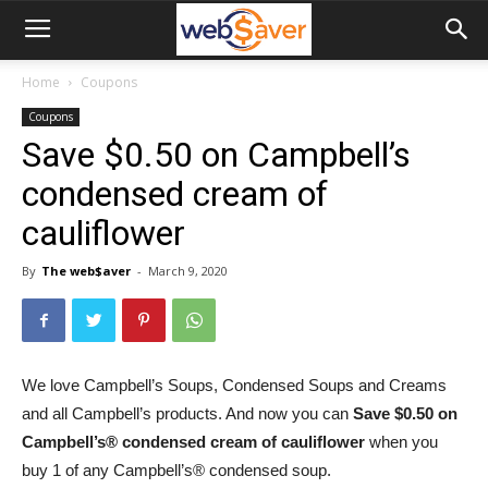
webSaver.ca
Home
Coupons
Coupons
Save $0.50 on Campbell’s
condensed cream of
cauliflower
By
The web$aver
-
March 9, 2020
We love Campbell’s Soups, Condensed Soups and Creams
and all Campbell’s products. And now you can
Save $0.50 on
Campbell’s® condensed cream of cauliflower
when you
buy 1 of any Campbell’s® condensed soup.