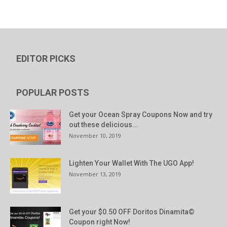
EDITOR PICKS
POPULAR POSTS
Get your Ocean Spray Coupons Now and try
out these delicious...
November 10, 2019
Lighten Your Wallet With The UGO App!
November 13, 2019
Get your $0.50 OFF Doritos Dinamita©
Coupon right Now!