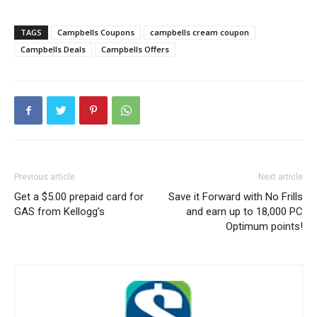
TAGS
Campbells Coupons
campbells cream coupon
Campbells Deals
Campbells Offers
Previous article
Next article
Get a $5.00 prepaid card for
Save it Forward with No Frills
GAS from Kellogg’s
and earn up to 18,000 PC
Optimum points!