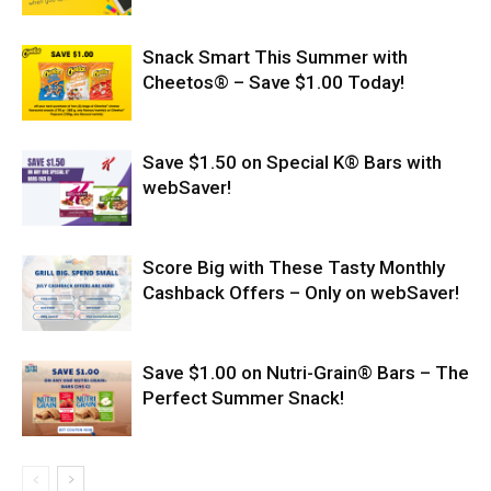
Snack Smart This Summer with
Cheetos® – Save $1.00 Today!
Save $1.50 on Special K® Bars with
webSaver!
Score Big with These Tasty Monthly
Cashback Offers – Only on webSaver!
Save $1.00 on Nutri-Grain® Bars – The
Perfect Summer Snack!