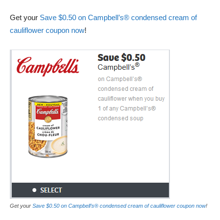
Get your
Save $0.50 on Campbell’s® condensed cream of
cauliflower coupon now
!
Get your
Save $0.50 on Campbell’s® condensed cream of cauliflower coupon now
!