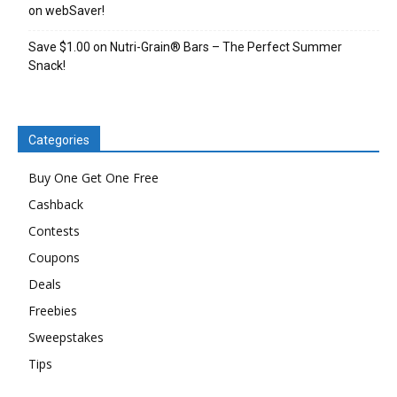
on webSaver!
Save $1.00 on Nutri-Grain® Bars – The Perfect Summer
Snack!
Categories
Buy One Get One Free
Cashback
Contests
Coupons
Deals
Freebies
Sweepstakes
Tips