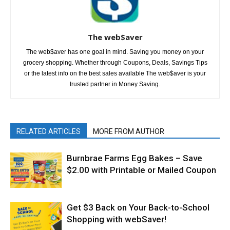
The web$aver
The web$aver has one goal in mind. Saving you money on your
grocery shopping. Whether through Coupons, Deals, Savings Tips
or the latest info on the best sales available The web$aver is your
trusted partner in Money Saving.
RELATED ARTICLES
MORE FROM AUTHOR
Burnbrae Farms Egg Bakes – Save
$2.00 with Printable or Mailed Coupon
Get $3 Back on Your Back-to-School
Shopping with webSaver!