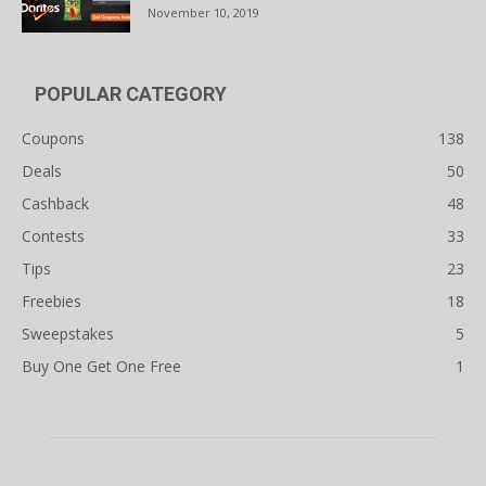
November 10, 2019
POPULAR CATEGORY
Coupons
138
Deals
50
Cashback
48
Contests
33
Tips
23
Freebies
18
Sweepstakes
5
Buy One Get One Free
1