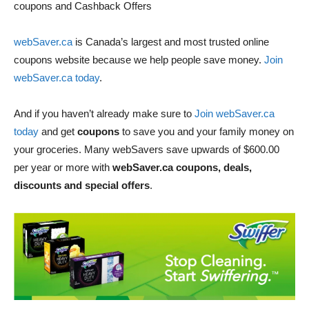
coupons and Cashback Offers
webSaver.ca
is Canada’s largest and most trusted online
coupons website because we help people save money.
Join
webSaver.ca today
.
And if you haven’t already make sure to
Join webSaver.ca
today
and get
coupons
to save you and your family money on
your groceries. Many webSavers save upwards of $600.00
per year or more with
webSaver.ca coupons, deals,
discounts and special offers
.