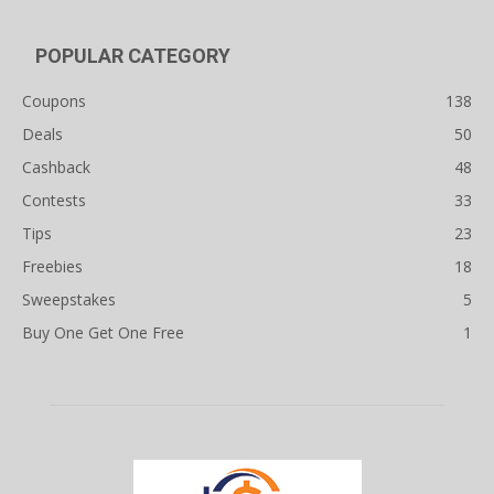
POPULAR CATEGORY
Coupons
138
Deals
50
Cashback
48
Contests
33
Tips
23
Freebies
18
Sweepstakes
5
Buy One Get One Free
1