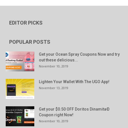
EDITOR PICKS
POPULAR POSTS
Get your Ocean Spray Coupons Now and try
out these delicious...
November 10, 2019
Lighten Your Wallet With The UGO App!
November 13, 2019
Get your $0.50 OFF Doritos Dinamita©
Coupon right Now!
November 10, 2019