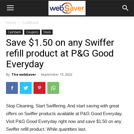
webSaver.ca
Home
Cashback
Cashback
Coupons
Deals
Save $1.50 on any Swiffer
refill product at P&G Good
Everyday
By
The web$aver
-
September 13, 2022
Stop Cleaning, Start Swiffering. And start saving with great
offers on Swiffer products available at P&G Good Everyday.
Visit P&G Good Everyday right now and save $1.50 on any
Swiffer refill product. While quantities last.