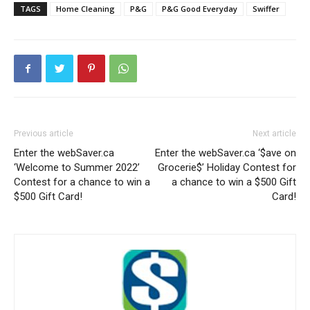
TAGS
Home Cleaning
P&G
P&G Good Everyday
Swiffer
Previous article
Next article
Enter the webSaver.ca
Enter the webSaver.ca ‘$ave on
‘Welcome to Summer 2022’
Grocerie$’ Holiday Contest for
Contest for a chance to win a
a chance to win a $500 Gift
$500 Gift Card!
Card!