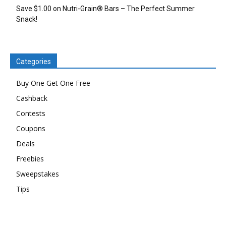
Save $1.00 on Nutri-Grain® Bars – The Perfect Summer
Snack!
Categories
Buy One Get One Free
Cashback
Contests
Coupons
Deals
Freebies
Sweepstakes
Tips