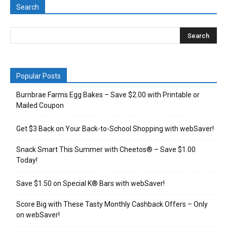
Search
Popular Posts
Burnbrae Farms Egg Bakes – Save $2.00 with Printable or
Mailed Coupon
Get $3 Back on Your Back-to-School Shopping with webSaver!
Snack Smart This Summer with Cheetos® – Save $1.00
Today!
Save $1.50 on Special K® Bars with webSaver!
Score Big with These Tasty Monthly Cashback Offers – Only
on webSaver!