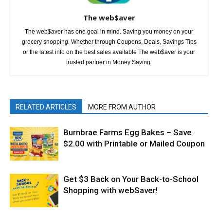
The web$aver
The web$aver has one goal in mind. Saving you money on your
grocery shopping. Whether through Coupons, Deals, Savings Tips
or the latest info on the best sales available The web$aver is your
trusted partner in Money Saving.
RELATED ARTICLES
MORE FROM AUTHOR
Burnbrae Farms Egg Bakes – Save
$2.00 with Printable or Mailed Coupon
Get $3 Back on Your Back-to-School
Shopping with webSaver!