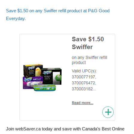
Save $1.50 on any Swiffer refill product at P&G Good
Everyday.
Join webSaver.ca today and save with Canada’s Best Online