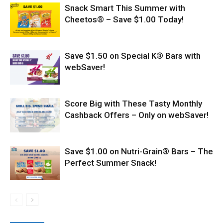
Snack Smart This Summer with
Cheetos® – Save $1.00 Today!
Save $1.50 on Special K® Bars with
webSaver!
Score Big with These Tasty Monthly
Cashback Offers – Only on webSaver!
Save $1.00 on Nutri-Grain® Bars – The
Perfect Summer Snack!