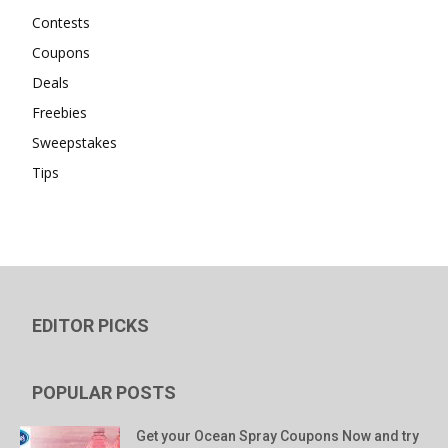
Contests
Coupons
Deals
Freebies
Sweepstakes
Tips
EDITOR PICKS
POPULAR POSTS
Get your Ocean Spray Coupons Now and try