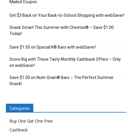
Mailed Coupon
Get $3 Back on Your Back-to-School Shopping with webSaver!
Snack Smart This Summer with Cheetos® – Save $1.00
Today!
Save $1.50 on Special K® Bars with webSaver!
Score Big with These Tasty Monthly Cashback Offers – Only
on webSaver!
Save $1.00 on Nutri-Grain® Bars – The Perfect Summer
Snack!
Categories
Buy One Get One Free
Cashback