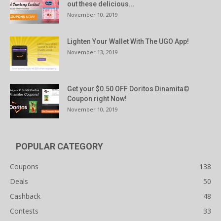
out these delicious...
November 10, 2019
Lighten Your Wallet With The UGO App!
November 13, 2019
Get your $0.50 OFF Doritos Dinamita©
Coupon right Now!
November 10, 2019
POPULAR CATEGORY
Coupons
138
Deals
50
Cashback
48
Contests
33