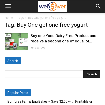
webSaver.ca
Home
Tags
Buy One get one free yogurt
Tag: Buy One get one free yogurt
Buy one Yoso Dairy Free Product and
receive a second one of equal or...
June 20, 2021
Search
Popular Posts
Burnbrae Farms Egg Bakes – Save $2.00 with Printable or