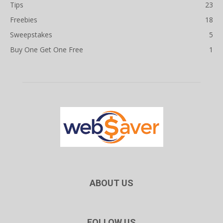
Tips
23
Freebies
18
Sweepstakes
5
Buy One Get One Free
1
ABOUT US
FOLLOW US