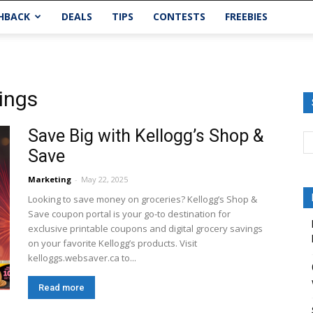
HBACK
DEALS
TIPS
CONTESTS
FREEBIES
vings
Save Big with Kellogg’s Shop &
Save
Marketing
-
May 22, 2025
Looking to save money on groceries? Kellogg’s Shop &
Save coupon portal is your go-to destination for
exclusive printable coupons and digital grocery savings
on your favorite Kellogg’s products. Visit
kelloggs.websaver.ca to...
Read more