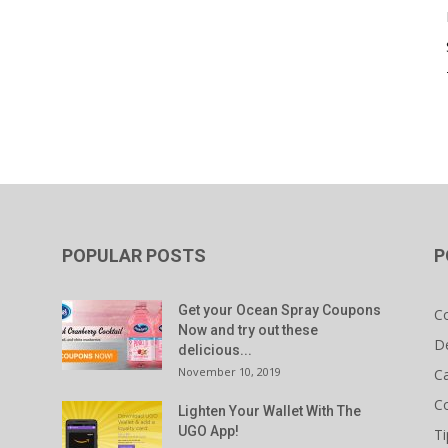
POPULAR POSTS
P
Get your Ocean Spray Coupons
C
Now and try out these
D
delicious...
November 10, 2019
C
C
Lighten Your Wallet With The
UGO App!
Ti