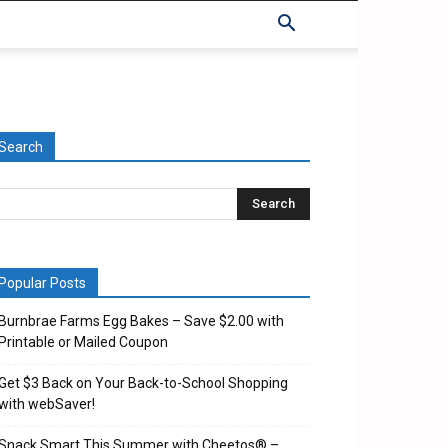
Search
Popular Posts
Burnbrae Farms Egg Bakes – Save $2.00 with
Printable or Mailed Coupon
Get $3 Back on Your Back-to-School Shopping
with webSaver!
Snack Smart This Summer with Cheetos® –