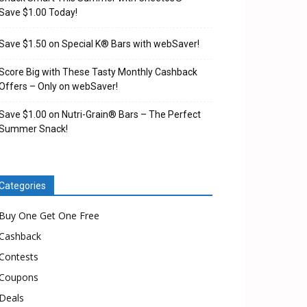
Save $1.00 Today!
Save $1.50 on Special K® Bars with webSaver!
Score Big with These Tasty Monthly Cashback
Offers – Only on webSaver!
Save $1.00 on Nutri-Grain® Bars – The Perfect
Summer Snack!
Categories
Buy One Get One Free
Cashback
Contests
Coupons
Deals