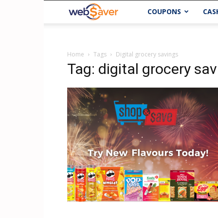
webSaver.ca
COUPONS
CAS
Home
Tags
Digital grocery savings
Tag: digital grocery sa