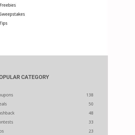
Freebies
Sweepstakes
Tips
OPULAR CATEGORY
oupons
138
eals
50
ashback
48
ontests
33
ps
23