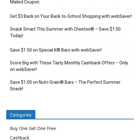
Mailed Coupon
Get $3 Back on Your Back-to-School Shopping with webSaver!
Snack Smart This Summer with Cheetos® – Save $1.00
Today!
Save $1.50 on Special K® Bars with webSaver!
Score Big with These Tasty Monthly Cashback Offers – Only
on webSaver!
Save $1.00 on Nutri-Grain® Bars – The Perfect Summer
Snack!
Categories
Buy One Get One Free
Cashback