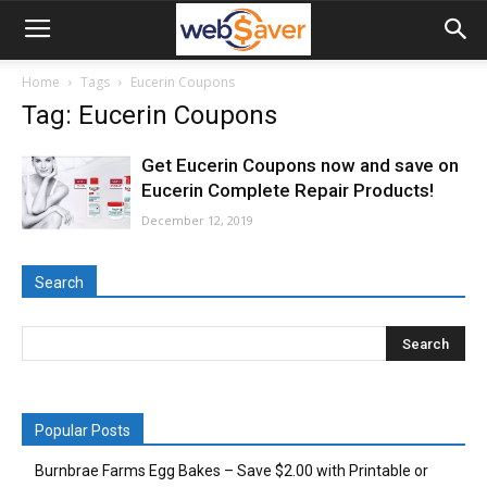
webSaver.ca
Home
Tags
Eucerin Coupons
Tag: Eucerin Coupons
Get Eucerin Coupons now and save on
Eucerin Complete Repair Products!
December 12, 2019
Search
Popular Posts
Burnbrae Farms Egg Bakes – Save $2.00 with Printable or