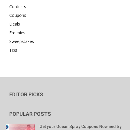
Contests
Coupons
Deals
Freebies
Sweepstakes
Tips
EDITOR PICKS
POPULAR POSTS
Get your Ocean Spray Coupons Now and try