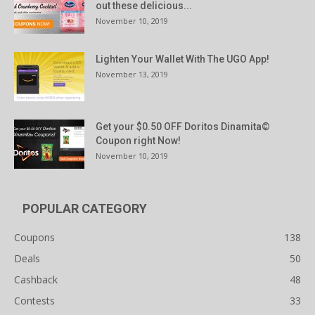
out these delicious...
November 10, 2019
Lighten Your Wallet With The UGO App!
November 13, 2019
Get your $0.50 OFF Doritos Dinamita©
Coupon right Now!
November 10, 2019
POPULAR CATEGORY
Coupons
138
Deals
50
Cashback
48
Contests
33