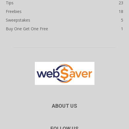
Tips
23
Freebies
18
Sweepstakes
5
Buy One Get One Free
1
ABOUT US
FOLLOW US