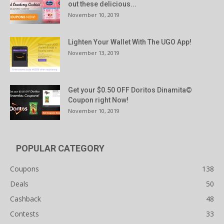
out these delicious...
November 10, 2019
Lighten Your Wallet With The UGO App!
November 13, 2019
Get your $0.50 OFF Doritos Dinamita©
Coupon right Now!
November 10, 2019
POPULAR CATEGORY
Coupons
138
Deals
50
Cashback
48
Contests
33