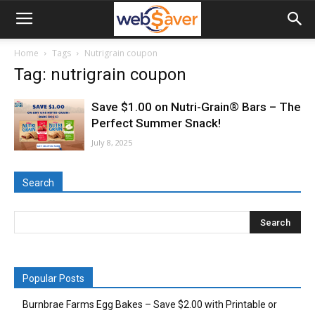
webSaver.ca
Home
Tags
Nutrigrain coupon
Tag: nutrigrain coupon
Save $1.00 on Nutri-Grain® Bars – The
Perfect Summer Snack!
July 8, 2025
Search
Popular Posts
Burnbrae Farms Egg Bakes – Save $2.00 with Printable or