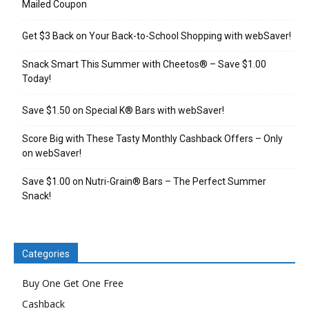
Mailed Coupon
Get $3 Back on Your Back-to-School Shopping with webSaver!
Snack Smart This Summer with Cheetos® – Save $1.00
Today!
Save $1.50 on Special K® Bars with webSaver!
Score Big with These Tasty Monthly Cashback Offers – Only
on webSaver!
Save $1.00 on Nutri-Grain® Bars – The Perfect Summer
Snack!
Categories
Buy One Get One Free
Cashback