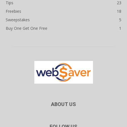
Tips
23
Freebies
18
Sweepstakes
5
Buy One Get One Free
1
ABOUT US
FOLLOW US