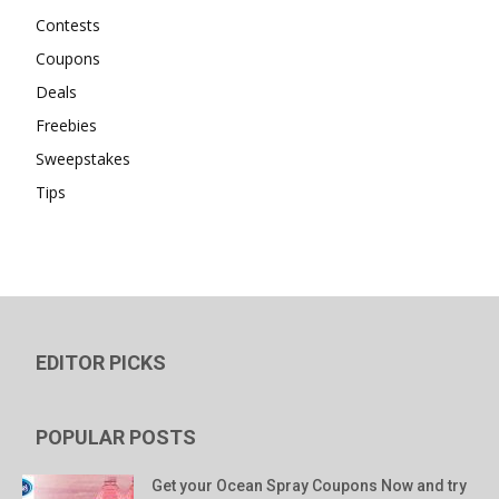
Contests
Coupons
Deals
Freebies
Sweepstakes
Tips
EDITOR PICKS
POPULAR POSTS
Get your Ocean Spray Coupons Now and try