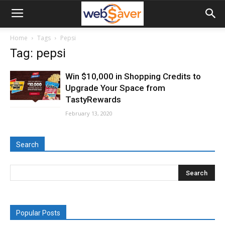
webSaver.ca
Home
Tags
Pepsi
Tag: pepsi
Win $10,000 in Shopping Credits to
Upgrade Your Space from
TastyRewards
February 13, 2020
Search
Popular Posts