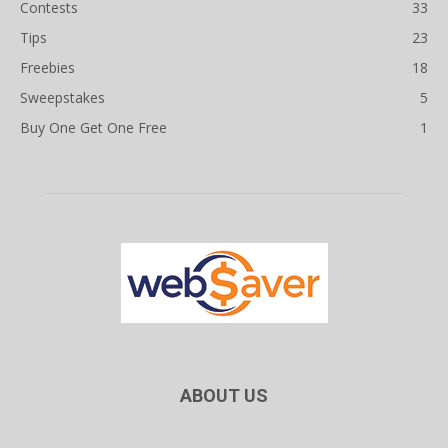
Contests
33
Tips
23
Freebies
18
Sweepstakes
5
Buy One Get One Free
1
ABOUT US