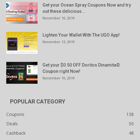
Get your Ocean Spray Coupons Now and try
out these delicious...
November 10, 2019
Lighten Your Wallet With The UGO App!
November 13, 2019
Get your $0.50 OFF Doritos Dinamita©
Coupon right Now!
November 10, 2019
POPULAR CATEGORY
Coupons
138
Deals
50
Cashback
48