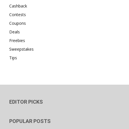
Cashback
Contests
Coupons
Deals
Freebies
Sweepstakes
Tips
EDITOR PICKS
POPULAR POSTS