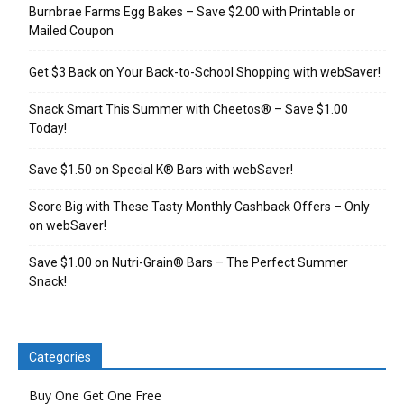
Burnbrae Farms Egg Bakes – Save $2.00 with Printable or
Mailed Coupon
Get $3 Back on Your Back-to-School Shopping with webSaver!
Snack Smart This Summer with Cheetos® – Save $1.00
Today!
Save $1.50 on Special K® Bars with webSaver!
Score Big with These Tasty Monthly Cashback Offers – Only
on webSaver!
Save $1.00 on Nutri-Grain® Bars – The Perfect Summer
Snack!
Categories
Buy One Get One Free