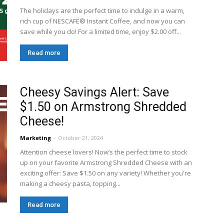
The holidays are the perfect time to indulge in a warm,
rich cup of NESCAFÉ® Instant Coffee, and now you can
save while you do! For a limited time, enjoy $2.00 off...
Read more
Cheesy Savings Alert: Save
$1.50 on Armstrong Shredded
Cheese!
Marketing
-
October 21, 2024
Attention cheese lovers! Now’s the perfect time to stock
up on your favorite Armstrong Shredded Cheese with an
exciting offer: Save $1.50 on any variety! Whether you're
making a cheesy pasta, topping...
Read more