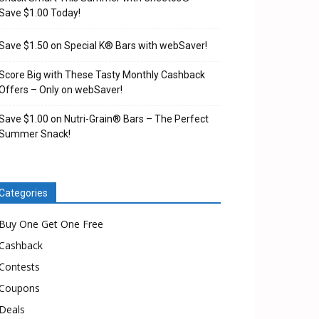
Save $1.00 Today!
Save $1.50 on Special K® Bars with webSaver!
Score Big with These Tasty Monthly Cashback
Offers – Only on webSaver!
Save $1.00 on Nutri-Grain® Bars – The Perfect
Summer Snack!
Categories
Buy One Get One Free
Cashback
Contests
Coupons
Deals