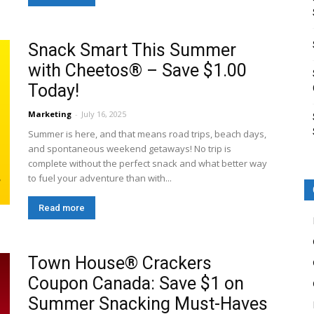
Snack Smart This Summer
with Cheetos® – Save $1.00
Today!
Marketing
-
July 16, 2025
Summer is here, and that means road trips, beach days,
and spontaneous weekend getaways! No trip is
complete without the perfect snack and what better way
to fuel your adventure than with...
Read more
Town House® Crackers
Coupon Canada: Save $1 on
Summer Snacking Must-Haves