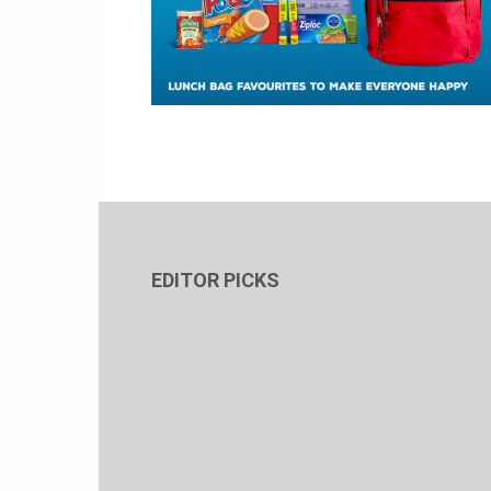
EDITOR PICKS