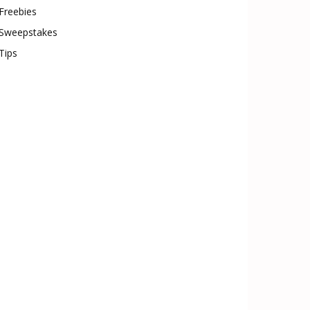
Freebies
Sweepstakes
Tips