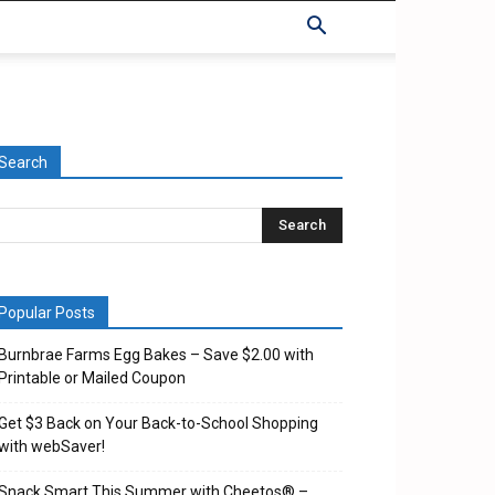
Search
Popular Posts
Burnbrae Farms Egg Bakes – Save $2.00 with
Printable or Mailed Coupon
Get $3 Back on Your Back-to-School Shopping
with webSaver!
Snack Smart This Summer with Cheetos® –