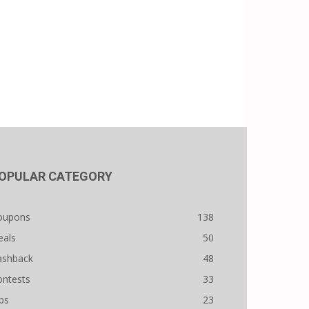
OPULAR CATEGORY
oupons
138
eals
50
ashback
48
ontests
33
ps
23