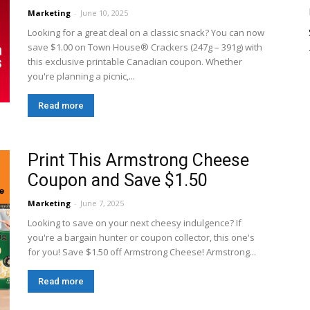
Marketing
-
June 10, 2025
Looking for a great deal on a classic snack? You can now
save $1.00 on Town House® Crackers (247g – 391g) with
this exclusive printable Canadian coupon. Whether
you're planning a picnic,...
Read more
Print This Armstrong Cheese
Coupon and Save $1.50
Marketing
-
June 7, 2025
Looking to save on your next cheesy indulgence? If
you're a bargain hunter or coupon collector, this one's
for you! Save $1.50 off Armstrong Cheese! Armstrong...
Read more