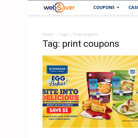
webSaver.ca
COUPONS
CAS
Home
Tags
Print coupons
Tag: print coupons