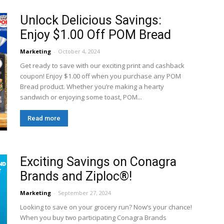
Unlock Delicious Savings:
Enjoy $1.00 Off POM Bread
Marketing
-
October 4, 2024
Get ready to save with our exciting print and cashback
coupon! Enjoy $1.00 off when you purchase any POM
Bread product. Whether you’re making a hearty
sandwich or enjoying some toast, POM...
Read more
Exciting Savings on Conagra
Brands and Ziploc®!
Marketing
-
September 27, 2024
Looking to save on your grocery run? Now’s your chance!
When you buy two participating Conagra Brands