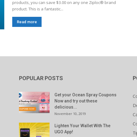
products, you can save $3.00 on any one Ziploc® brand
product. This is a fantastic...
Read more
POPULAR POSTS
P
Get your Ocean Spray Coupons
C
Now and try out these
D
delicious...
November 10, 2019
C
C
Lighten Your Wallet With The
UGO App!
Ti