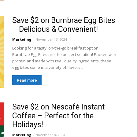
Save $2 on Burnbrae Egg Bites
– Delicious & Convenient!
Marketing
-
November 13, 2024
Looking for a tasty, on-the-go breakfast option?
Burnbrae Egg Bites are the perfect solution! Packed with
protein and made with real, quality ingredients, these
egg bites come in a variety of flavors...
Read more
Save $2 on Nescafé Instant
Coffee – Perfect for the
Holidays!
Marketing
-
November 8, 2024