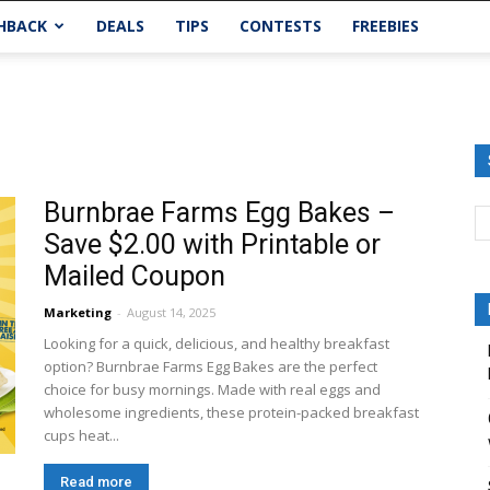
HBACK
DEALS
TIPS
CONTESTS
FREEBIES
Burnbrae Farms Egg Bakes –
Save $2.00 with Printable or
Mailed Coupon
Marketing
-
August 14, 2025
Looking for a quick, delicious, and healthy breakfast
option? Burnbrae Farms Egg Bakes are the perfect
choice for busy mornings. Made with real eggs and
wholesome ingredients, these protein-packed breakfast
cups heat...
Read more