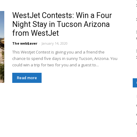
WestJet Contests: Win a Four
Night Stay in Tucson Arizona
from WestJet
The web$aver
-
January 14, 2020
This Westjet Contest is giving you and a friend the
chance to spend five days in sunny Tucson, Arizona. You
could win a trip for two for you and a guest to...
Read more