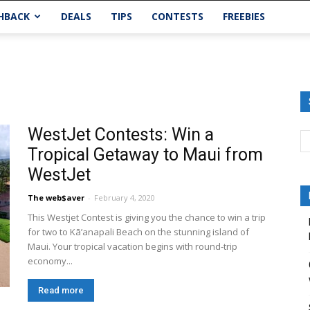
HBACK
DEALS
TIPS
CONTESTS
FREEBIES
WestJet Contests: Win a
Tropical Getaway to Maui from
WestJet
The web$aver
-
February 4, 2020
This Westjet Contest is giving you the chance to win a trip
for two to Kā’anapali Beach on the stunning island of
Maui. Your tropical vacation begins with round-trip
economy...
Read more