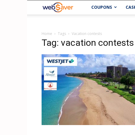
webSaver.ca
COUPONS
CAS
Home
Tags
Vacation contests
Tag: vacation contests