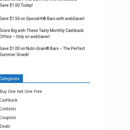
Save $1.00 Today!
Save $1.50 on Special K® Bars with webSaver!
Score Big with These Tasty Monthly Cashback
Offers – Only on webSaver!
Save $1.00 on Nutri-Grain® Bars – The Perfect
Summer Snack!
Categories
Buy One Get One Free
Cashback
Contests
Coupons
Deals