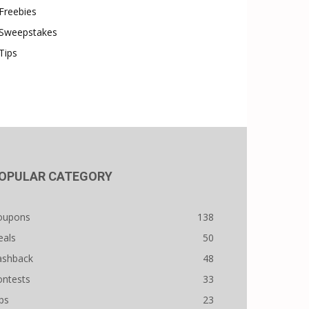
Freebies
Sweepstakes
Tips
OPULAR CATEGORY
oupons
138
eals
50
ashback
48
ontests
33
ps
23