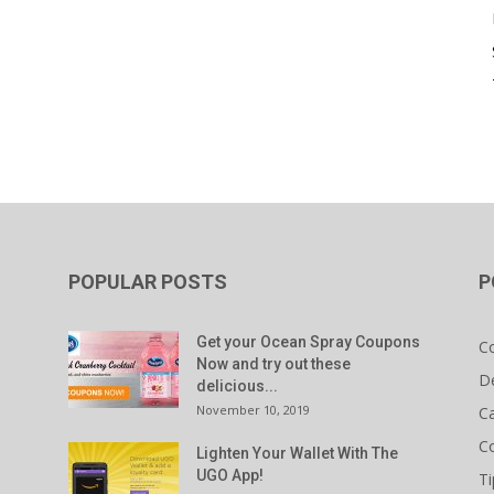
POPULAR POSTS
P
Get your Ocean Spray Coupons
C
Now and try out these
D
delicious...
November 10, 2019
C
C
Lighten Your Wallet With The
UGO App!
Ti