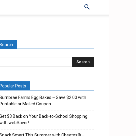
Search
Popular Posts
Burnbrae Farms Egg Bakes – Save $2.00 with
Printable or Mailed Coupon
Get $3 Back on Your Back-to-School Shopping
with webSaver!
Snack Smart This Summer with Cheetos® –