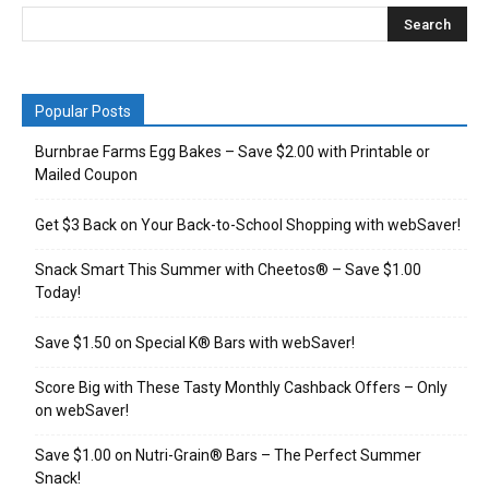
Popular Posts
Burnbrae Farms Egg Bakes – Save $2.00 with Printable or
Mailed Coupon
Get $3 Back on Your Back-to-School Shopping with webSaver!
Snack Smart This Summer with Cheetos® – Save $1.00
Today!
Save $1.50 on Special K® Bars with webSaver!
Score Big with These Tasty Monthly Cashback Offers – Only
on webSaver!
Save $1.00 on Nutri-Grain® Bars – The Perfect Summer
Snack!