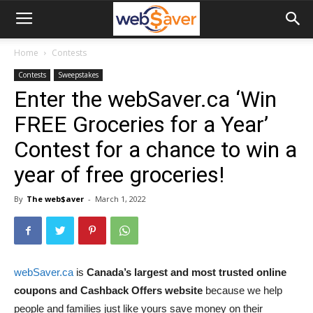
webSaver.ca
Home
Contests
Contests
Sweepstakes
Enter the webSaver.ca ‘Win
FREE Groceries for a Year’
Contest for a chance to win a
year of free groceries!
By
The web$aver
-
March 1, 2022
webSaver.ca
is
Canada’s largest and most trusted online
coupons and Cashback Offers website
because we help
people and families just like yours save money on their