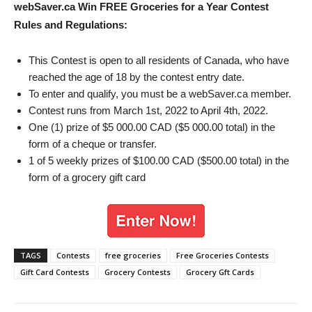
webSaver.ca Win FREE Groceries for a Year
Contest
Rules and Regulations:
This Contest is open to all residents of Canada, who have
reached the age of 18 by the contest entry date.
To enter and qualify, you must be a webSaver.ca member.
Contest runs from March 1st, 2022 to April 4th, 2022.
One (1) prize of $5 000.00 CAD ($5 000.00 total) in the
form of a cheque or transfer.
1 of 5 weekly prizes of $100.00 CAD ($500.00 total) in the
form of a grocery gift card
TAGS
Contests
free groceries
Free Groceries Contests
Gift Card Contests
Grocery Contests
Grocery Gft Cards