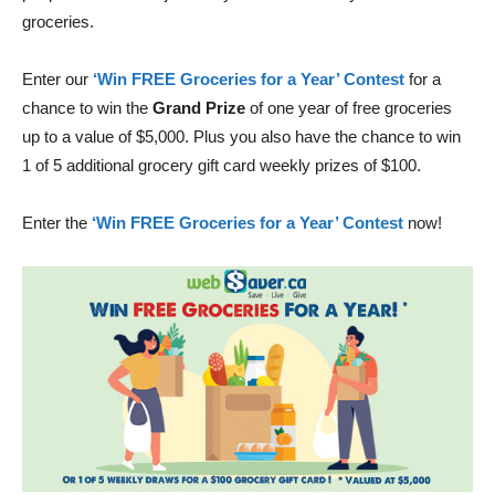
groceries.
Enter our
‘Win FREE Groceries for a Year’ Contest
for a
chance to win the
Grand Prize
of one year of free groceries
up to a value of $5,000. Plus you also have the chance to win
1 of 5 additional grocery gift card weekly prizes of $100.
Enter the
‘Win FREE Groceries for a Year’ Contest
now!