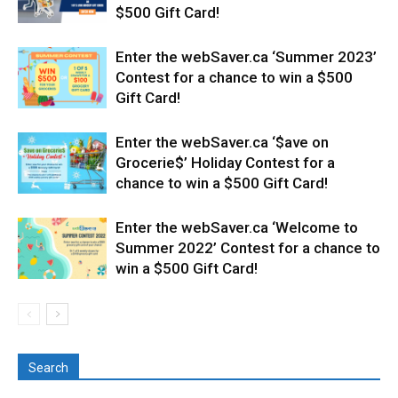
$500 Gift Card!
Enter the webSaver.ca ‘Summer 2023’
Contest for a chance to win a $500
Gift Card!
Enter the webSaver.ca ‘$ave on
Grocerie$’ Holiday Contest for a
chance to win a $500 Gift Card!
Enter the webSaver.ca ‘Welcome to
Summer 2022’ Contest for a chance to
win a $500 Gift Card!
Search