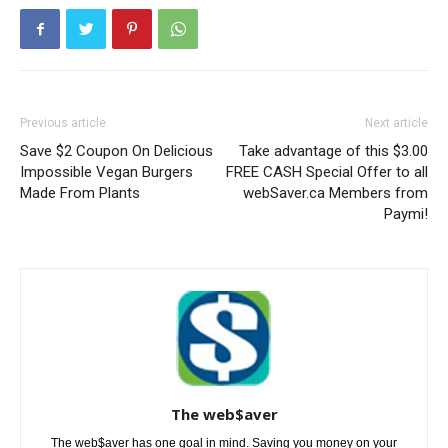
Previous article
Next article
Save $2 Coupon On Delicious
Take advantage of this $3.00
Impossible Vegan Burgers
FREE CASH Special Offer to all
Made From Plants
webSaver.ca Members from
Paymi!
The web$aver
The web$aver has one goal in mind. Saving you money on your