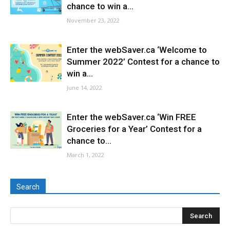
chance to win a...
November 23, 2022
Enter the webSaver.ca ‘Welcome to
Summer 2022’ Contest for a chance to
win a...
June 14, 2022
Enter the webSaver.ca ‘Win FREE
Groceries for a Year’ Contest for a
chance to...
March 1, 2022
Search