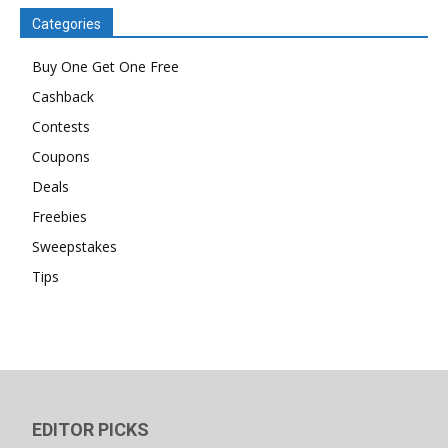
Categories
Buy One Get One Free
Cashback
Contests
Coupons
Deals
Freebies
Sweepstakes
Tips
EDITOR PICKS