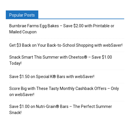
Popular Posts
Burnbrae Farms Egg Bakes – Save $2.00 with Printable or
Mailed Coupon
Get $3 Back on Your Back-to-School Shopping with webSaver!
Snack Smart This Summer with Cheetos® – Save $1.00
Today!
Save $1.50 on Special K® Bars with webSaver!
Score Big with These Tasty Monthly Cashback Offers – Only
on webSaver!
Save $1.00 on Nutri-Grain® Bars – The Perfect Summer
Snack!