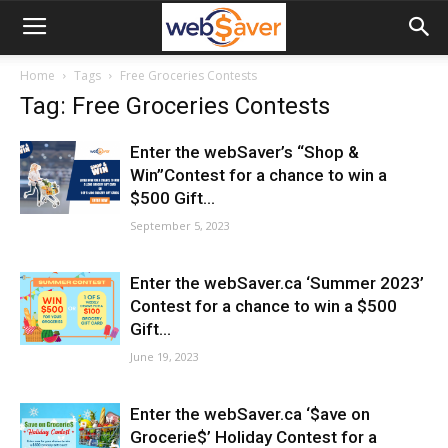
webSaver.ca
Home
Tags
Free Groceries Contests
Tag: Free Groceries Contests
Enter the webSaver’s “Shop &
Win”Contest for a chance to win a
$500 Gift...
September 5, 2023
Enter the webSaver.ca ‘Summer 2023’
Contest for a chance to win a $500
Gift...
June 19, 2023
Enter the webSaver.ca ‘$ave on
Grocerie$’ Holiday Contest for a