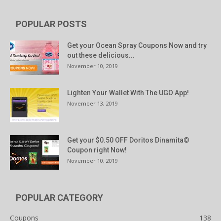
POPULAR POSTS
Get your Ocean Spray Coupons Now and try
out these delicious...
November 10, 2019
Lighten Your Wallet With The UGO App!
November 13, 2019
Get your $0.50 OFF Doritos Dinamita©
Coupon right Now!
November 10, 2019
POPULAR CATEGORY
Coupons
138