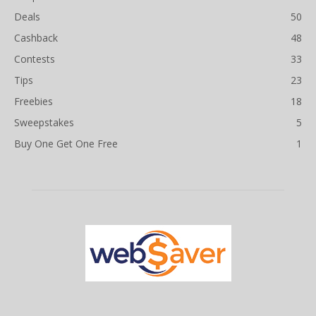
Deals
50
Cashback
48
Contests
33
Tips
23
Freebies
18
Sweepstakes
5
Buy One Get One Free
1