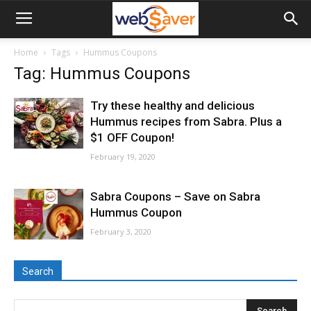
webSaver.ca
Home
Tags
Hummus Coupons
Tag: Hummus Coupons
Try these healthy and delicious
Hummus recipes from Sabra. Plus a
$1 OFF Coupon!
February 19, 2020
Sabra Coupons – Save on Sabra
Hummus Coupon
February 3, 2020
Search