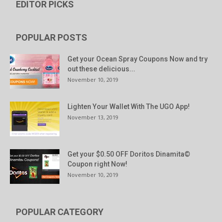
EDITOR PICKS
POPULAR POSTS
Get your Ocean Spray Coupons Now and try
out these delicious...
November 10, 2019
Lighten Your Wallet With The UGO App!
November 13, 2019
Get your $0.50 OFF Doritos Dinamita©
Coupon right Now!
November 10, 2019
POPULAR CATEGORY