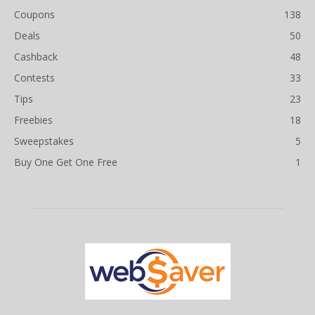
Coupons
138
Deals
50
Cashback
48
Contests
33
Tips
23
Freebies
18
Sweepstakes
5
Buy One Get One Free
1