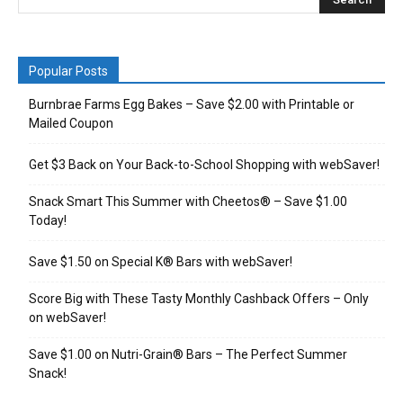
Popular Posts
Burnbrae Farms Egg Bakes – Save $2.00 with Printable or
Mailed Coupon
Get $3 Back on Your Back-to-School Shopping with webSaver!
Snack Smart This Summer with Cheetos® – Save $1.00
Today!
Save $1.50 on Special K® Bars with webSaver!
Score Big with These Tasty Monthly Cashback Offers – Only
on webSaver!
Save $1.00 on Nutri-Grain® Bars – The Perfect Summer
Snack!