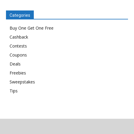
Categories
Buy One Get One Free
Cashback
Contests
Coupons
Deals
Freebies
Sweepstakes
Tips